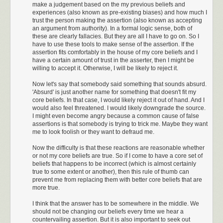
make a judgement based on the my previous beliefs and
experiences (also known as pre-existing biases) and how much I
Just moments after the Cessna’s inquiry, a Twin
trust the person making the assertion (also known as accepting
Beech piped up on frequency, in a rather
an argument from authority). In a formal logic sense, both of
superior tone, asking for his ground speed. “I
these are clearly fallacies. But they are all I have to go on. So I
have you at one hundred and twenty-five knots
have to use these tools to make sense of the assertion. If the
of ground speed.” Boy, I thought, the Beechcraft
assertion fits comfortably in the house of my core beliefs and I
have a certain amount of trust in the asserter, then I might be
really must think he is dazzling his Cessna
willing to accept it. Otherwise, I will be likely to reject it.
brethren. Then out of the blue, a navy F-18 pilot
out of NAS Lemoore came up on frequency.
Now let's say that somebody said something that sounds absurd.
You knew right away it was a Navy jock
'Absurd' is just another name for something that doesn't fit my
because he sounded very cool on the radios.
core beliefs. In that case, I would likely reject it out of hand. And I
“Center, Dusty 52 ground speed check”. Before
would also feel threatened. I would likely downgrade the source.
I might even become angry because a common cause of false
Center could reply, I’m thinking to myself, hey,
assertions is that somebody is trying to trick me. Maybe they want
Dusty 52 has a ground speed indicator in that
me to look foolish or they want to defraud me.
million-dollar cockpit, so why is he asking
Center for a readout? Then I got it, ol’ Dusty
Now the difficulty is that these reactions are reasonable whether
here is making sure that every bug smasher
or not my core beliefs are true. So if I come to have a core set of
beliefs that happens to be incorrect (which is almost certainly
from Mount Whitney to the Mojave knows what
true to some extent or another), then this rule of thumb can
true speed is. He’s the fastest dude in the
prevent me from replacing them with better core beliefs that are
valley today, and he just wants everyone to
more true.
know how much fun he is having in his new
Hornet. And the reply, always with that same,
I think that the answer has to be somewhere in the middle. We
should not be changing our beliefs every time we hear a
calm, voice, with more distinct alliteration than
countervailing assertion. But it is also important to seek out
emotion: “Dusty 52, Center, we have you at 620