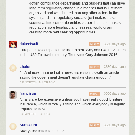
gotten compliance departments and budgets that can drive
especially if the second word is almost twice as long, and
especially
long-term regulatory change in a manner that is just more
especially if
it’s
just to do something silly like save a patient money. I
organized and well funded than any other actors in the
have an attending who, whenever we are dealing with anything other
system, and that regulatory success just makes these
than a life-or-death matter, just dismisses it with “Nobody ever died from
countervailing corporate entites bigger. Litigation makes
X”, and I can totally hear him saying “Nobody ever died from paying extra
regulation more legalistic and less real world diven,
for an adrenaline injector”.
creating more rent seeking opportunities.
So Adrenaclick continues to languish in obscurity.So why
dukeofwulf
3630 days ago
REPLY
is the government having so much trouble permitting a usable form of a
Europe has 8 competitors to the Epipen. Why don't we have them
in the US? Follow the money. Then vote Gary Johnson 2016.
common medication?
There are a lot of different factors, but let me focus on the most annoying
ahofer
3630 days ago
REPLY
one.
EpiPen manufacturer Mylan Inc spends
about a million dollars
on
"....And now imagine that a news site responds with an article
lobbying per
year.
OpenSecrets.org
tells us what bills got all that money.
saying the government doesn’t regulate chairs enough."
They seem to have given the most to defeat
S.214, the “Preserve Access
PRINCETON, NJ OR NYC
to Affordable Generics Act”. The bill would ban pharmaceutical
companies from bribing generic companies not to create generic drugs.
francisga
3630 days ago
REPLY
"chairs are too expensive unless you have really good furniture
Did they win? Yup. In fact, various versions of this bill have apparently
insurance, which is totally a thing and which everybody is legally
failed so many times that
FDA Law Blog
notes that “insanity is doing the
required to have."
same thing over and over again and expecting different result”.
LAFAYETTE, LA, USA
So let me try to make this easier to understand.
StatsGuru
3630 days ago
REPLY
Imagine that the government creates the Furniture and Desk Association,
Always too much regulation.