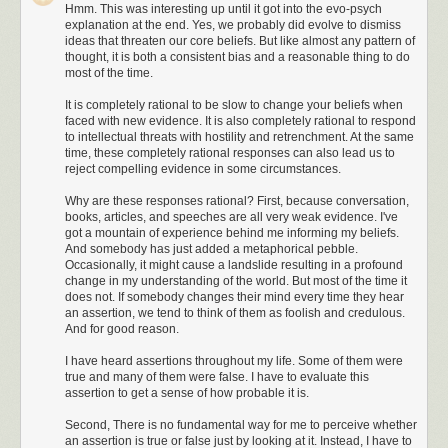
Hmm. This was interesting up until it got into the evo-psych
Charlie 175, I’m showing you at ninety knots on
explanation at the end. Yes, we probably did evolve to dismiss
the ground.”
ideas that threaten our core beliefs. But like almost any pattern of
thought, it is both a consistent bias and a reasonable thing to do
Now the thing to understand about Center
most of the time.
controllers, was that whether they were talking
to a rookie pilot in a Cessna, or to Air Force
It is completely rational to be slow to change your beliefs when
faced with new evidence. It is also completely rational to respond
One, they always spoke in the exact same,
to intellectual threats with hostility and retrenchment. At the same
calm, deep, professional, tone that made one
time, these completely rational responses can also lead us to
feel important. I referred to it as the “ Houston
reject compelling evidence in some circumstances.
Center voice.” I have always felt that after years
of seeing documentaries on this country’s
Why are these responses rational? First, because conversation,
books, articles, and speeches are all very weak evidence. I've
space program and listening to the calm and
got a mountain of experience behind me informing my beliefs.
distinct voice of the Houston controllers, that all
And somebody has just added a metaphorical pebble.
other controllers since then wanted to sound
Occasionally, it might cause a landslide resulting in a profound
like that, and that they basically did. And it
change in my understanding of the world. But most of the time it
didn’t matter what sector of the country we
does not. If somebody changes their mind every time they hear
would be flying in, it always seemed like the
an assertion, we tend to think of them as foolish and credulous.
And for good reason.
same guy was talking. Over the years that tone
of voice had become somewhat of a comforting
I have heard assertions throughout my life. Some of them were
sound to pilots everywhere. Conversely, over
true and many of them were false. I have to evaluate this
the years, pilots always wanted to ensure that,
assertion to get a sense of how probable it is.
when transmitting, they sounded like Chuck
Second, There is no fundamental way for me to perceive whether
Yeager, or at least like John Wayne. Better to
an assertion is true or false just by looking at it. Instead, I have to
die than sound bad on the radios.