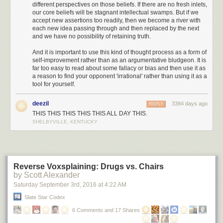
different perspectives on those beliefs. If there are no fresh inlets,
on the ground.”
our core beliefs will be stagnant intellectual swamps. But if we
accept new assertions too readily, then we become a river with
And I thought to myself, is this a ripe situation,
each new idea passing through and then replaced by the next
or what? As my hand instinctively reached for
and we have no possibility of retaining truth.
the mic button, I had to remind myself that Walt
was in control of the radios. Still, I thought, it
And it is important to use this kind of thought process as a form of
must be done - in mere seconds we’ll be out of
self-improvement rather than as an argumentative bludgeon. It is
far too easy to read about some fallacy or bias and then use it as
the sector and the opportunity will be lost. That
a reason to find your opponent 'irrational' rather than using it as a
Hornet must die, and die now. I thought about
tool for yourself.
all of our Sim training and how important it was
that we developed well as a crew and knew
deezil
3384 days ago
REPLY
that to jump in on the radios now would destroy
THIS THIS THIS THIS THIS ALL DAY THIS.
the integrity of all that we had worked toward
SHELBYVILLE, KENTUCKY
becoming. I was torn.
Somewhere, 13 miles above Arizona, there
was a pilot screaming inside his space helmet.
Then, I heard it. The click of the mic button from
Reverse Voxsplaining: Drugs vs. Chairs
the back seat. That was the very moment that I
by Scott Alexander
knew Walter and I had become a crew. Very
Saturday September 3
rd
, 2016
at
4:22 AM
professionally, and with no emotion, Walter
spoke: “Los Angeles Center, Aspen 20, can you
Slate Star Codex
give us a ground speed check?” There was no
6 Comments and 17 Shares
hesitation, and the replay came as if was an