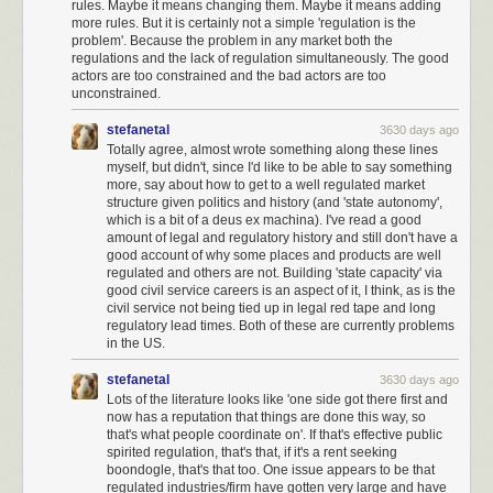
rules. Maybe it means changing them. Maybe it means adding
Europe
has eight competing versions
. But aside from the EpiPen itself,
more rules. But it is certainly not a simple 'regulation is the
only one competitor has ever made it past the FDA and onto the
problem'. Because the problem in any market both the
pharmacy shelf –
a system called
Adrenaclick
.
regulations and the lack of regulation simultaneously. The good
actors are too constrained and the bad actors are too
And of
course there’s a catch. With
ordinary medications,
pharmacists
unconstrained.
are allowed to interpret prescriptions for a brand name as prescriptions
for the generic unless doctors ask them not to. For example, if I write a
stefanetal
3630 days ago
prescription for “Prozac”, a pharmacist knows that I mean anything
Totally agree, almost wrote something along these lines
myself, but didn't, since I'd like to be able to say something
containing fluoxetine, the chemical ingredient sold under the Prozac
more, say about how to get to a well regulated market
brand. They don’t have to buy it directly from Prozac trademark-holder Eli
structure given politics and history (and 'state autonomy',
Lilly. It’s like if someone asks for a Kleenex and you give them a regular
which is a bit of a deus ex machina). I've read a good
tissue, or if you suggest putting something in a Tupperware but actually
amount of legal and regulatory history and still don't have a
use a plastic container made by someone other than the Tupperware
good account of why some places and products are well
regulated and others are not. Building 'state capacity' via
Corporation.
good civil service careers is an aspect of it, I think, as is the
EpiPens are
protected from this substitution
. If a doctor writes a
civil service not being tied up in legal red tape and long
regulatory lead times. Both of these are currently problems
prescription for “EpiPen”, the pharmacist must give an EpiPen-brand
in the US.
EpiPen, not an Adrenaclick-brand EpiPen.
This is apparently so that
children who have learned how to use an EpiPen don’t have to relearn
stefanetal
3630 days ago
how to use an entirely different device (hint:
jam the pointy end into your
Lots of the literature looks like 'one side got there first and
body).
now has a reputation that things are done this way, so
that's what people coordinate on'. If that's effective public
If you know anything at all about doctors, you know that they have
way
spirited regulation, that's that, if it's a rent seeking
too much institutional inertia to change from writing one word on a
boondogle, that's that too. One issue appears to be that
prescription pad to writing a
totally different
word on a prescription pad,
regulated industries/firm have gotten very large and have