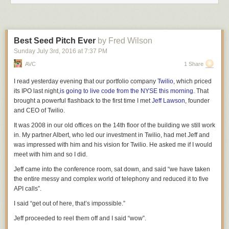
an
agency which declares that only IKEA is allowed to sell chairs. IKEA
responds by charging $300 per chair. Other companies
try to sell stools
or sofas, but get bogged down for years in litigation over whether these
technically count as “chairs”. When a few of them win their court cases,
Best Seed Pitch Ever
by Fred Wilson
the FDA shoots them down anyway
for vague reasons it refuses to share,
or because they haven’t done studies showing that
their
chairs will not
Sunday July 3
rd
, 2016
at
7:37 PM
break, or because the studies that showed
their
chairs will not break
AVC
1 Share
didn’t include a high enough number of morbidly obese people so we
can’t be
sure
they won’t break. Finally, Target spends tens of millions of
I read yesterday evening that our portfolio company
Twilio
, which priced
dollars on lawyers and gets the okay to compete with IKEA, but people
its IPO last night,
is going to live code from the NYSE this morning
. That
can only get Target chairs if they have a note signed by a professional
brought a powerful flashback to the first time I met
Jeff Lawson
, founder
interior designer saying that their room needs a
“comfort-producing
and CEO of Twilio.
seating implement” and which absolutely definitely does not mention
It was 2008 in our old offices on the 14th floor of the building we still work
“chairs” anywhere, because otherwise a child who was used to sitting on
in. My partner
Albert, who led our investment in Twilio,
had met Jeff and
IKEA chairs might sit down on a Target chair the wrong way, get
was impressed with him and his vision for Twilio. He asked me if I would
confused, fall off, and break her head.
meet with him and so I did.
(You’re going to say this is an unfair comparison because drugs are
Jeff came into the conference room, sat down, and said “we have taken
potentially dangerous and chairs aren’t –
but 50 people die each year
the entire messy and complex world of telephony and reduced it to five
from falling off chairs
in Britain alone and as far as I know nobody has
API calls”.
ever died from an EpiPen malfunction.)
I said “get out of here, that’s impossible.”
Imagine
that this whole system is going on at the same time that IKEA
spends
millions of dollars lobbying
senators
about chair-related issues,
Jeff proceeded to reel them off and I said “wow”.
and that these same
senators
vote down a bill preventing
IKEA
from