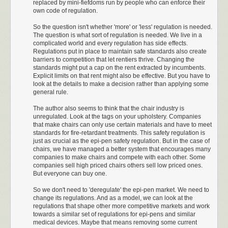
replaced by mini-fiefdoms run by people who can enforce their
they at least told Teva.
own code of regulation.
In 2010, another group, Sandoz, asked for permission to sell a generic
So the question isn't whether 'more' or 'less' regulation is needed.
EpiPen. Once again, the original manufacturers sued for patent
The question is what sort of regulation is needed. We live in a
infringement. According to Wikipedia, “as of July 2016 this litigation was
complicated world and every regulation has side effects.
ongoing”.
Regulations put in place to maintain safe standards also create
barriers to competition that let rentiers thrive. Changing the
In 2011, Sanoji asked for permission to sell a generic EpiPen called e-
standards might put a cap on the rent extracted by incumbents.
cue. This got held up for a while because the FDA didn’t like the name
Explicit limits on that rent might also be effective. But you have to
(
really!
), but eventually was approved under the name Auvi-Q,
(which
if
I
look at the details to make a decision rather than applying some
general rule.
were a giant government agency that
rejected
things for having dumb
names,
would be going straight into the
wastebasket). But after
The author also seems to think that the chair industry is
unconfirmed reports
of incorrect dosage delivery, they
recalled
all their
unregulated. Look at the tags on your upholstery. Companies
products off the market.
that make chairs can only use certain materials and have to meet
standards for fire-retardant treatments. This safety regulation is
This year, a company called Adamis decided that in order to get around
just as crucial as the epi-pen safety regulation. But in the case of
the patent on devices that inject epinephrine, they would just sell pre-
chairs, we have managed a better system that encourages many
filled epinephrine syringes and let patients inject themselves. The FDA
companies to make chairs and compete with each other. Some
companies sell high priced chairs others sell low priced ones.
rejected
it, noting that the company involved had done several studies
But everyone can buy one.
but demanding that they do some more.
So we don't need to 'deregulate' the epi-pen market. We need to
Also, throughout all of this a bunch of companies are merging and
change its regulations. And as a model, we can look at the
getting bought out by other companies and making secret deals with
regulations that shape other more competitive markets and work
each other to retract their products and it’s
all really complicated
.
towards a similar set of regulations for epi-pens and similar
medical devices. Maybe that means removing some current
None of this is because EpiPens are just too hard to make correctly.