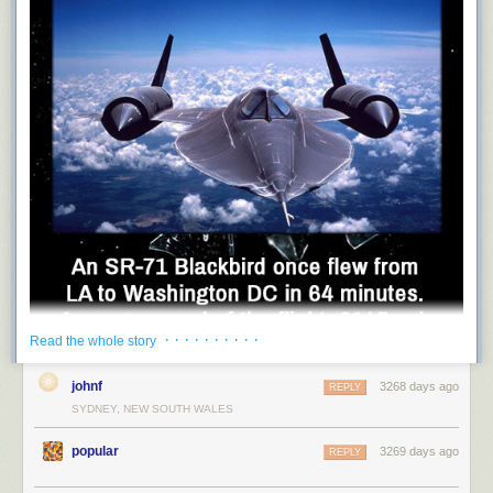
· · · · · · · · · ·
Read the whole story
johnf
3268 days ago
REPLY
fuck-planets
SYDNEY, NEW SOUTH WALES
:
popular
3269 days ago
REPLY
native-coronan
: