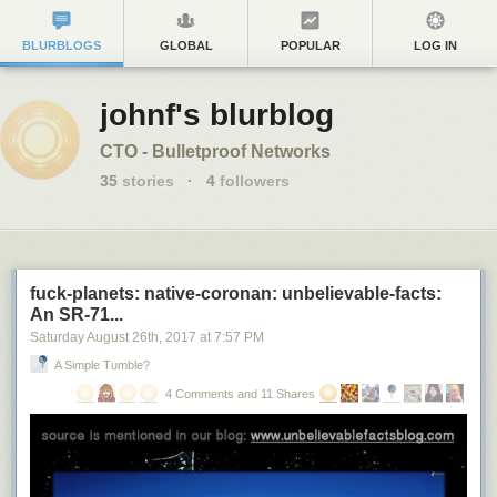
BLURBLOGS
GLOBAL
POPULAR
LOG IN
johnf's blurblog
CTO - Bulletproof Networks
35
stories
·
4
followers
fuck-planets: native-coronan: unbelievable-facts:
An SR-71...
Saturday August 26
th
, 2017
at
7:57 PM
A Simple Tumble?
4 Comments and 11 Shares