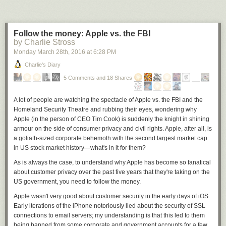
Follow the money: Apple vs. the FBI
by Charlie Stross
Monday March 28
th
, 2016
at
6:28 PM
Charlie's Diary
5 Comments and 18 Shares
A lot of people are watching the spectacle of Apple vs. the FBI and the
Homeland Security Theatre and rubbing their eyes, wondering why
Apple (in the person of CEO Tim Cook) is suddenly the knight in shining
armour on the side of consumer privacy and civil rights. Apple, after all, is
a goliath-sized corporate behemoth with the second largest market cap
in US stock market history—what's in it for them?
As is always the case, to understand why Apple has become so fanatical
about customer privacy over the past five years that they're taking on the
US government, you need to follow the money.
Apple wasn't very good about customer security in the early days of iOS.
Early iterations of the iPhone notoriously lied about the security of SSL
connections to email servers; my understanding is that this led to them
being banned from some corporate and government accounts for a few