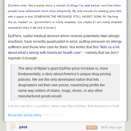
everyday request. “Aspen 20, I show you at
[Content note: this is pretty much a rehash of things
I’ve said before
, and that
other
one thousand eight hundred and forty-two
people
have
addressed
much
more
eloquently
. My only excuse for wasting your time
knots, across the ground.”
with it again is that SOMEHOW THE MESSAGE STILL HASN’T SUNK
IN. Pitching
I think it was the forty-two knots that I liked the
this as “market” vs. “government” is overly simplistic, but maybe if I am overly simplistic
best, so accurate and proud was Center to
sometimes then it will sink in better.]
deliver that information without hesitation, and
EpiPens, useful medical devices which reverse potentially fatal allergic
you just knew he was smiling. But the precise
reactions, have recently quadrupled in price, putting pressure on allergy
point at which I knew that Walt and I were
sufferers and those who care for them. Vox writes that this
“tells us a lot
going to be really good friends for a long time
about what’s wrong with American health care”
– namely that we don’t
was when he keyed the mic once again to say,
regulate it enough:
in his most fighter-pilot-like voice: “Ah, Center,
much thanks, we’re showing closer to nineteen
The story of Mylan’s giant EpiPen price increase is, more
hundred on the money.”
fundamentally, a story about America’s unique drug pricing
policies. We are the only developed nation that lets
For a moment Walter was a god. And we finally
drugmakers set their own prices, maximizing profits the
heard a little crack in the armor of the Houston
same way sellers of chairs, mugs, shoes, or any other
Center voice, when L.A. came back with,
manufactured goods would.
“Roger that Aspen, Your equipment is probably
more accurate than ours. You boys have a
Let me ask Vox a question: when was the last time that America’s chair
good one.”
industry hiked the price of chairs 400% and suddenly nobody in the
· · · · · · ·
Read the whole story
It all had lasted for just moments, but in that
country could afford to sit down? When was the last time that the mug
short, memorable sprint across the southwest,
industry decided to charge $300 per cup, and everyone had to drink
the Navy had been flamed, all mortal airplanes
johnf
3626 days ago
REPLY
coffee straight from the pot or face bankruptcy? When was the last time