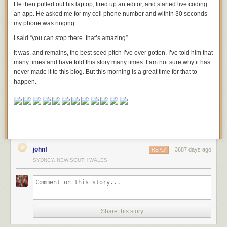
He then pulled out his laptop, fired up an editor, and started live coding
paying off other companies to stay out of the chair industry. Also,
an app. He asked me for my cell phone number and within 30 seconds
suppose that a bunch of people are dying each year of exhaustion from
my phone was ringing.
having to stand up all the time because chairs are too expensive unless
you’ve got
really good furniture insurance, which is totally a thing and
I said “you can stop there. that’s amazing”.
which everybody is legally required to have.
It was, and remains, the best seed pitch I’ve ever gotten. I’ve told him that
And now imagine that a news site
responds
with an article saying the
many times and have told this story many times. I am not sure why it has
government doesn’t regulate chairs enough.
never made it to this blog. But this morning is a great time for that to
happen.
johnf
3687 days ago
REPLY
SYDNEY, NEW SOUTH WALES
Share this story