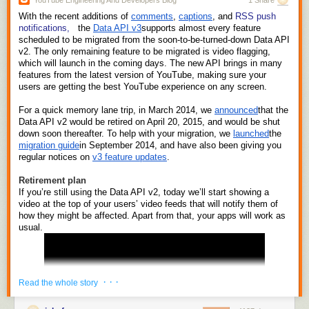
YouTube Engineering And Developers Blog
1 Share
stuff the $500 bills was only going to get worse. When you're making
With the recent additions of 
comments
, 
captions
, and 
RSS push 
$50-100Bn a year in profit, you can't put the money in a bank: you have
notifications,
 the 
Data API v3
supports almost every feature 
to
become
a bank. And that's what Apple Pay is about, and that's why
scheduled to be migrated from the soon-to-be-turned-down Data API 
Apple have become fanatical about customer privacy and electronic civil
v2. The only remaining feature to be migrated is video flagging, 
rights (in one very narrow field).
which will launch in the coming days. The new API brings in many 
features from the latest version of YouTube, making sure your 
I'm going to assume you know what Apple Pay is: you use your iPhone,
users are getting the best YouTube experience on any screen.
iPad, or Watch as a trusted, authenticated identity token in a shop to pay
for stuff. It ties into your bank account and basically your phone swallows
For a quick memory lane trip, in March 2014, we 
announced
that the 
your debit and credit card.
Data API v2 would be retired on April 20, 2015, and would be shut 
down soon thereafter. To help with your migration, we 
launched
the 
Ultimately the banks are going to discover—the hard way—that getting
migration guide
in September 2014, and have also been giving you 
into bed with Apple was a bad idea, about the same way that getting into
regular notices on 
v3 feature updates
.
bed with Amazon over ebooks was a bad idea for the Big Five
publishers. Apple is
de facto
an investment bank, right now: all it needs is
Retirement plan
a banking license and the right back end and regulatory oversight and
If you’re still using the Data API v2, today we’ll start showing a 
risk management and it will be able to go toe-to-toe with the likes of
video at the top of your users’ video feeds that will notify them of 
Chase or Barclays or HSBC as a consumer bank, too. And Apple has a
how they might be affected. Apart from that, your apps will work as 
usual.
very
good idea of how risky their customers' behavior is because unlike
the banks and the credit card settlement network they're not running on
incrementally upgraded legacy infrastructure designed in the 1950s.
Note those two words a couple of sentences ago: "risk management".
Banks are not in the business of holding your money or making loans;
· · ·
Read the whole story
they live or die by how well they manage risk. Apple, like Google, has a
much richer relationship with their customers than any bank. They can